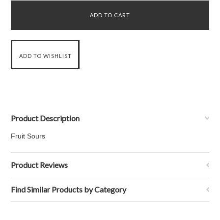
Product Description
Fruit Sours
Product Reviews
Find Similar Products by Category