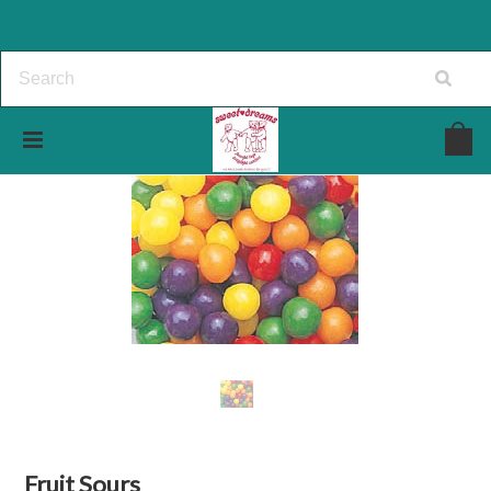
Fruit Sours