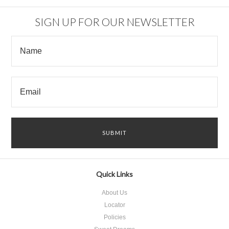
SIGN UP FOR OUR NEWSLETTER
Quick Links
About Us
Locator
Policies