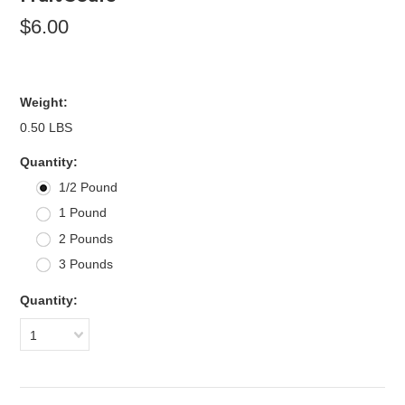
$6.00
Weight:
0.50 LBS
*
Quantity:
1/2 Pound
1 Pound
2 Pounds
3 Pounds
Quantity:
1