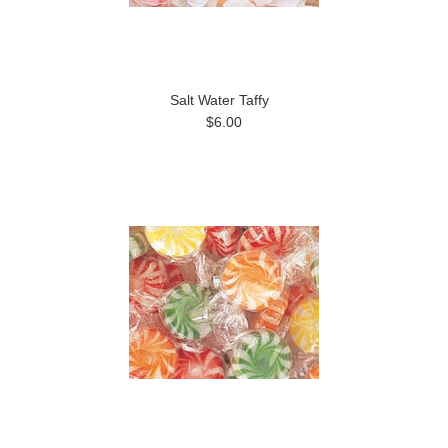
Salt Water Taffy
$6.00