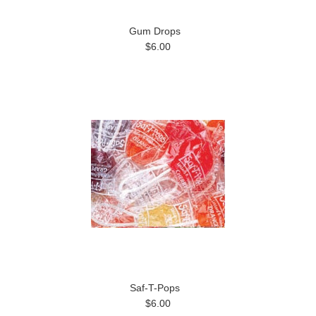
Gum Drops
$6.00
Saf-T-Pops
$6.00