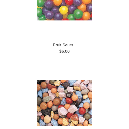
Fruit Sours
$6.00