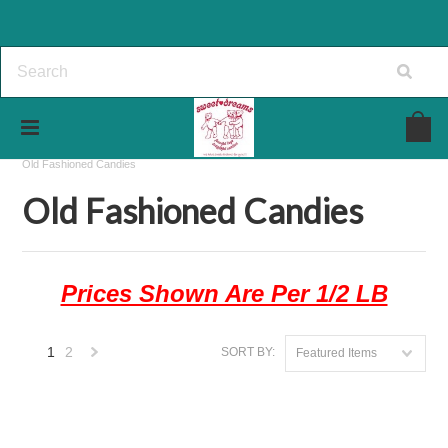
Home
The Candy Store
Candies In Bulk
Old Fashioned Candies
Old Fashioned Candies
Prices Shown Are Per 1/2 LB
1
2
SORT BY:
Featured Items
Next
»