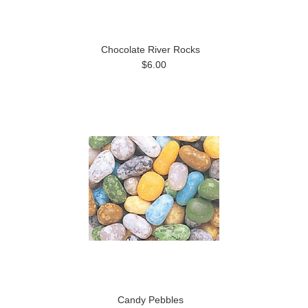
Chocolate River Rocks
$6.00
Candy Pebbles