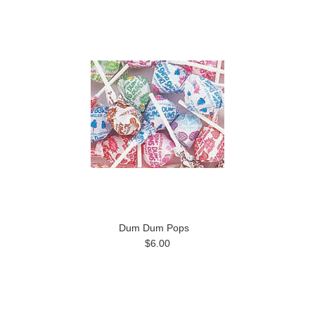
Dum Dum Pops
$6.00