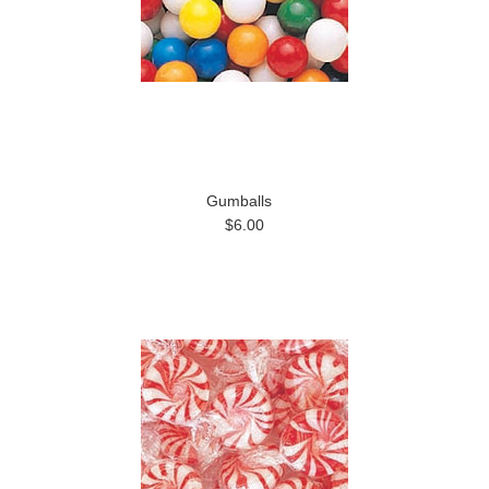
Gumballs
$6.00