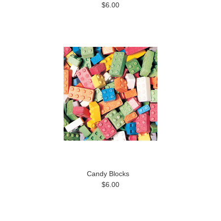
$6.00
Candy Blocks
$6.00