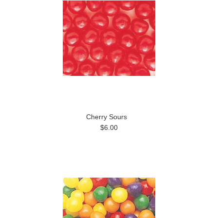
Cherry Sours
$6.00