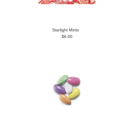
Starlight Mints
$6.00