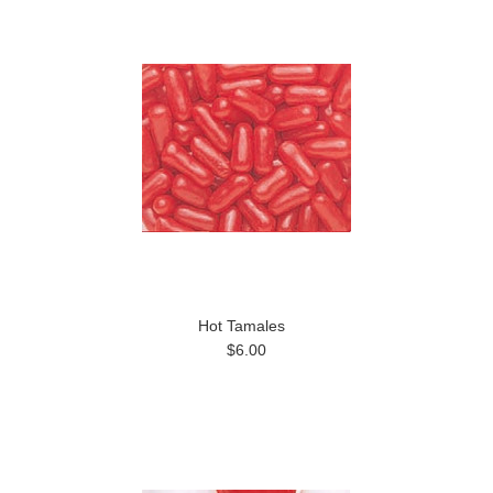
Hot Tamales
$6.00