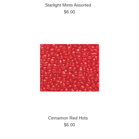
Starlight Mints Assorted
$6.00
Cinnamon Red Hots
$6.00