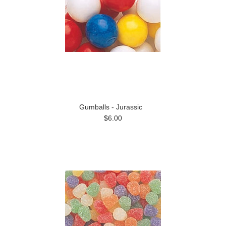
Gumballs - Jurassic
$6.00