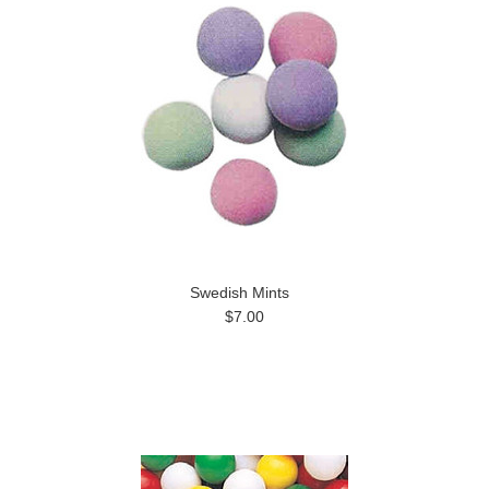
Swedish Mints
$7.00