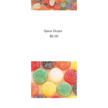
Spice Drops
$6.00