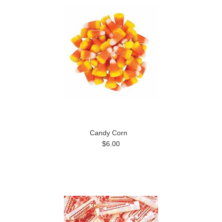
Candy Corn
$6.00