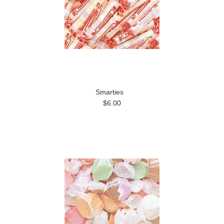
Smarties
$6.00