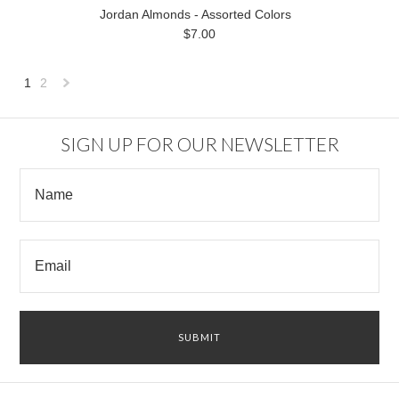
Jordan Almonds - Assorted Colors
$7.00
1
2
Next
»
SIGN UP FOR OUR NEWSLETTER