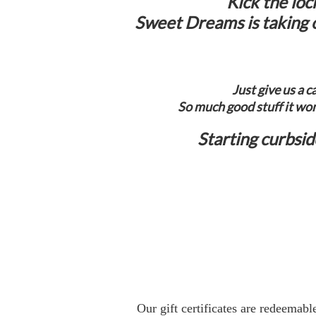
Kick the loc
Sweet Dreams is taking o
Just give us a 
So much good stuff it won
Starting curbsi
Our gift certificates are redeemabl