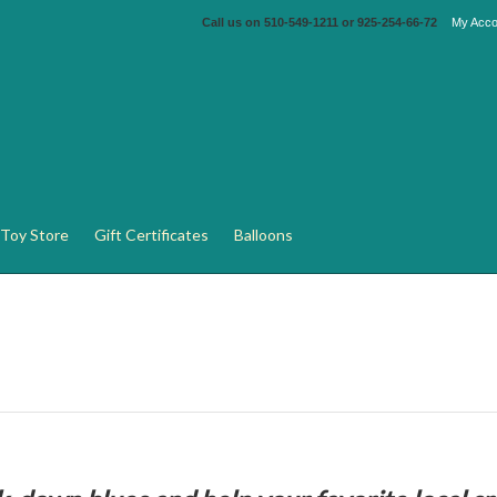
Call us on
510-549-1211 or 925-254-66-72
My Acco
Toy Store
Gift Certificates
Balloons