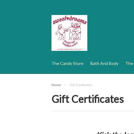
The Candy Store
Bath And Body
The 
Home
Gift Certificates
Gift Certificates