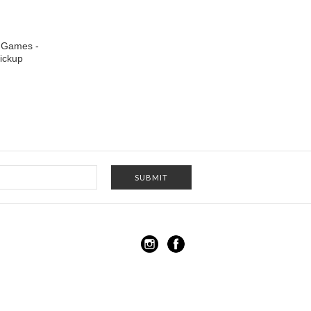
 Games -
ickup