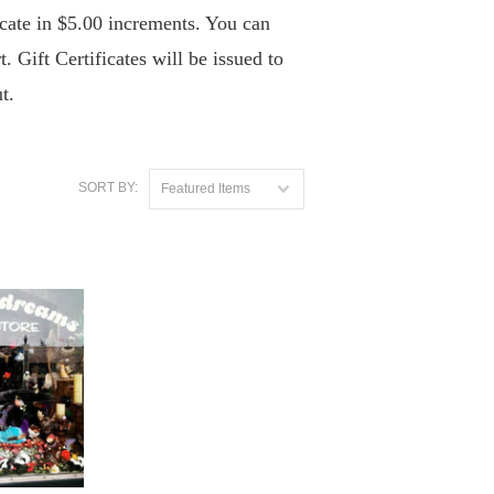
icate in $5.00 increments. You can
. Gift Certificates will be issued to
t.
SORT BY:
Featured Items