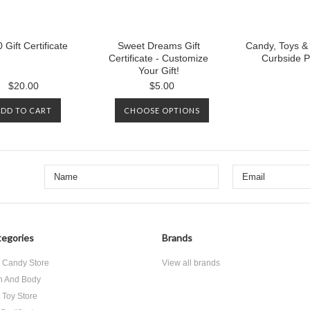
 Gift Certificate
Sweet Dreams Gift
Candy, Toys &
Certificate - Customize
Curbside P
Your Gift!
$20.00
$5.00
ADD TO CART
CHOOSE OPTIONS
egories
Brands
 Candy Store
View all brands
h And Body
 Toy Store