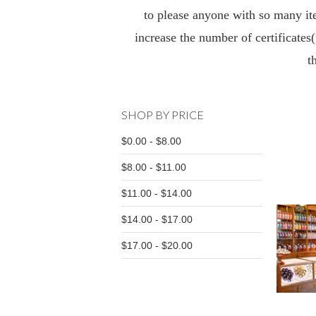
to please anyone with so many ite
increase the number of certificates(
t
SHOP BY PRICE
$0.00 - $8.00
$8.00 - $11.00
$11.00 - $14.00
$14.00 - $17.00
$17.00 - $20.00