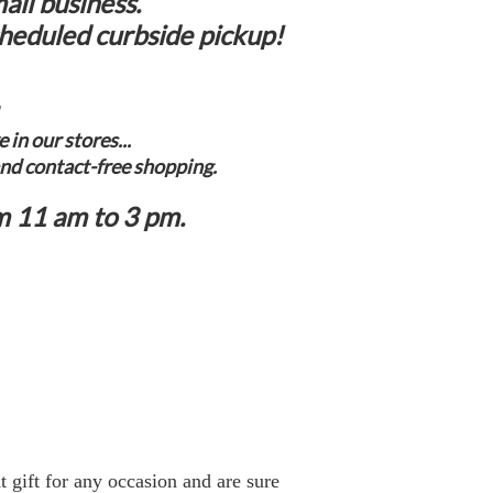
all business.
cheduled curbside pickup!
in our stores...
and contact-free shopping.
m 11 am to 3 pm.
t gift for any occasion and are sure