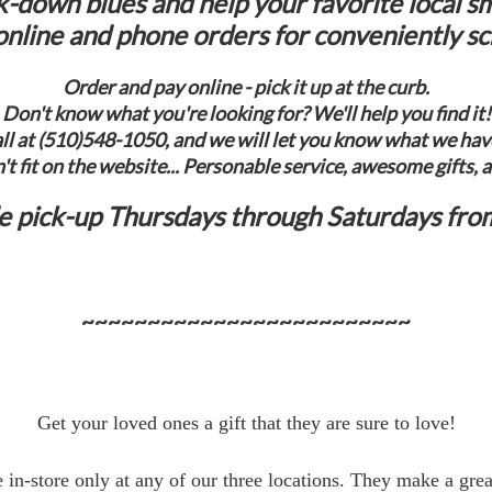
k-down blues and help your favorite local sm
nline and phone orders for conveniently s
Order and pay online - pick it up at the curb.
Don't know what you're looking for? We'll help you find it!
call at (510)548-1050, and we will let you know what we have 
't fit on the website... Personable service, awesome gifts, 
de pick-up Thursdays through Saturdays fro
~~~~~~~~~~~~~~~~~~~~~~~~~
Get your loved ones a gift that they are sure to love!
e in-store only at any of our three locations. They make a grea