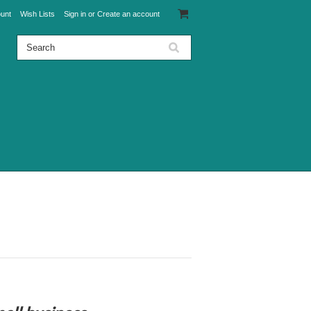
unt
Wish Lists
Sign in
or
Create an account