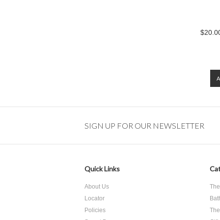
$20.00
SIGN UP FOR OUR NEWSLETTER
Quick Links
Cat
About Us
The
Locator
Bat
Policies
The