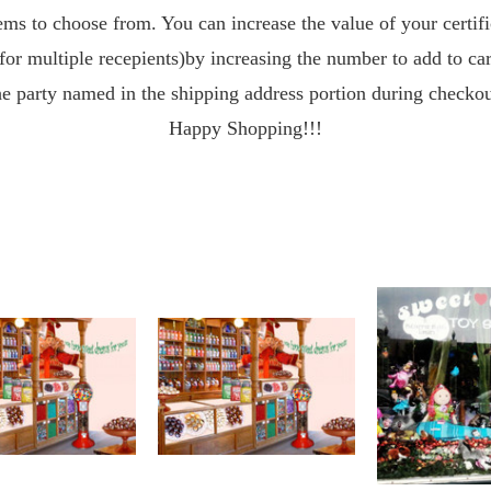
ms to choose from. You can increase the value of your certif
for multiple recepients)by increasing the number to add to cart
he party named in the shipping address portion during checkou
Happy Shopping!!!