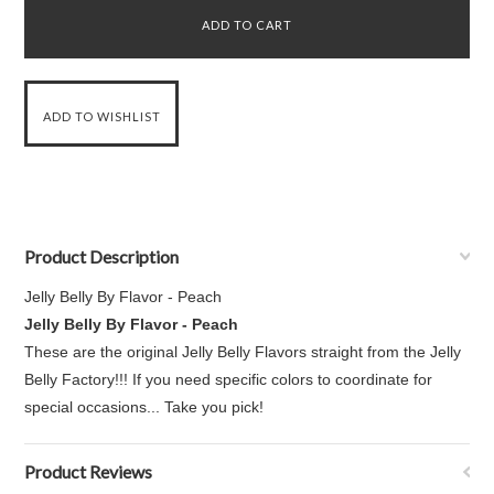
Product Description
Jelly Belly By Flavor - Peach
Jelly Belly By Flavor - Peach
These are the original Jelly Belly Flavors straight from the Jelly
Belly Factory!!! If you need specific colors to coordinate for
special occasions... Take you pick!
Product Reviews