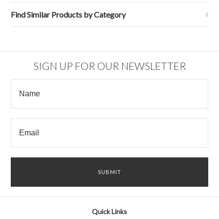
Find Similar Products by Category
SIGN UP FOR OUR NEWSLETTER
Quick Links