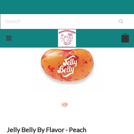
Jelly Belly By Flavor - Peach