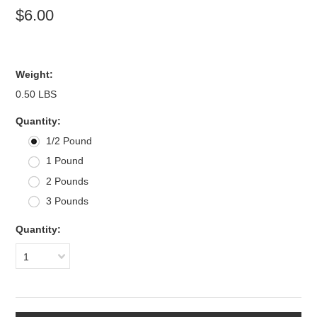
$6.00
Weight:
0.50 LBS
*
Quantity:
1/2 Pound
1 Pound
2 Pounds
3 Pounds
Quantity:
1