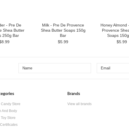
er - Pre De
Milk - Pre De Provence
Honey Almond -
e Shea Butter
Shea Butter Soaps 150g
Provence Shea
s 250g Bar
Bar
Soaps 150g
$8.99
$5.99
$5.99
egories
Brands
 Candy Store
View all brands
h And Body
 Toy Store
 Certificates