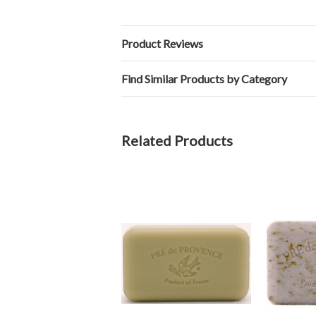
Product Reviews
Find Similar Products by Category
Related Products