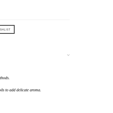
thods.
oils to add delicate aroma.