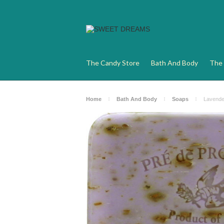
The Candy Store
Bath And Body
The 
Home
Bath And Body
Soaps
Lavende