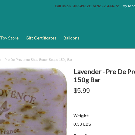
Call us on
510-549-1211 or 925-254-66-72
My Acco
Toy Store
Gift Certificates
Balloons
r - Pre De Provence Shea Butter Soaps 150g Bar
Lavender - Pre De P
150g Bar
$5.99
Weight:
0.33 LBS