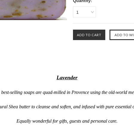
Quantity:
1
Lavender
 best-selling soaps are quad-milled in Provence using the old-world me
ral Shea butter to cleanse and soften, and infused with pure essential 
Equally wonderful for gifts, guests and personal care.