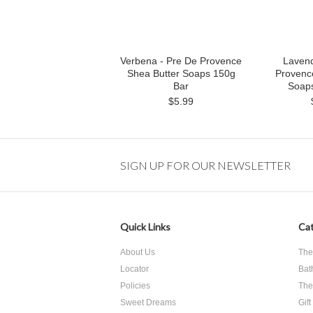
Verbena - Pre De Provence
Lavend
Shea Butter Soaps 150g
Provenc
Bar
Soap
$5.99
SIGN UP FOR OUR NEWSLETTER
Quick Links
Cat
About Us
The
Locator
Bat
Policies
The
Sweet Dreams
Gift