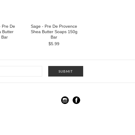
 Pre De
Sage - Pre De Provence
 Butter
Shea Butter Soaps 150g
 Bar
Bar
$5.99