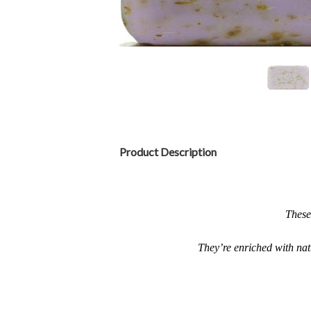
Product Description
These
They’re enriched with natu