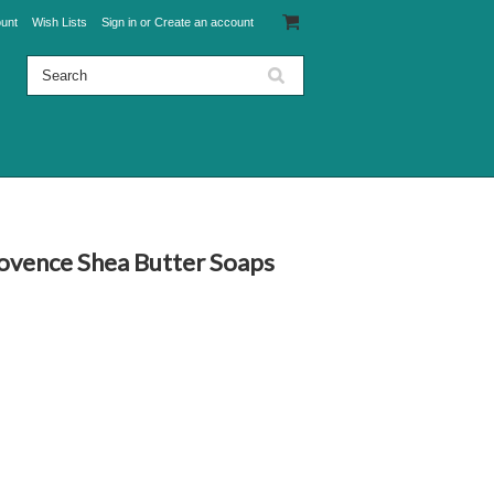
unt
Wish Lists
Sign in
or
Create an account
rovence Shea Butter Soaps