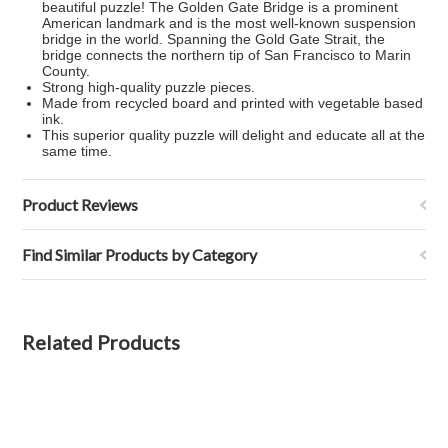
beautiful puzzle! The Golden Gate Bridge is a prominent
American landmark and is the most well-known suspension
bridge in the world. Spanning the Gold Gate Strait, the
bridge connects the northern tip of San Francisco to Marin
County.
Strong high-quality puzzle pieces.
Made from recycled board and printed with vegetable based
ink.
This superior quality puzzle will delight and educate all at the
same time.
Product Reviews
Find Similar Products by Category
Related Products