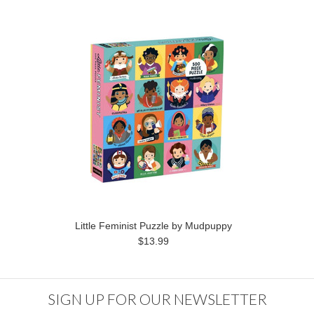
Little Feminist Puzzle by Mudpuppy
$13.99
SIGN UP FOR OUR NEWSLETTER