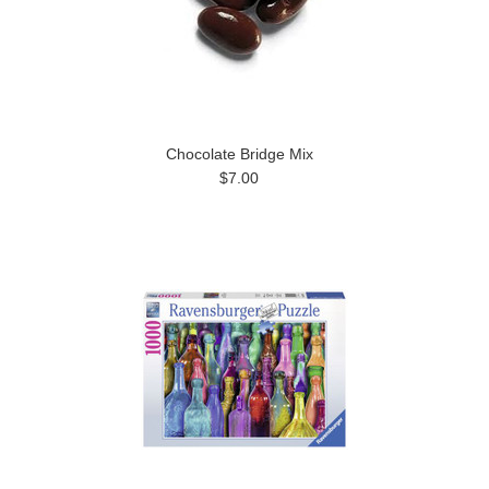
Chocolate Bridge Mix
$7.00