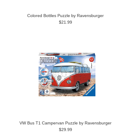
Colored Bottles Puzzle by Ravensburger
$21.99
VW Bus T1 Campervan Puzzle by Ravensburger
$29.99