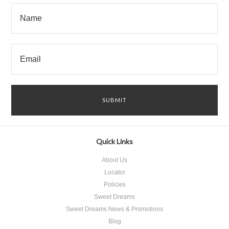
Quick Links
About Us
Locator
Policies
Sweet Dreams
Sweet Dreams News & Promotions
Blog