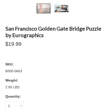
San Francisco Golden Gate Bridge Puzzle
by Eurographics
$19.99
SKU:
6000-0663
Weight:
2.00 LBS
Quantity:
1