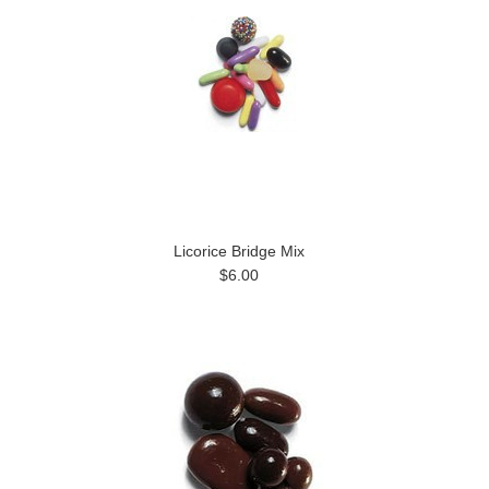
Licorice Bridge Mix
$6.00