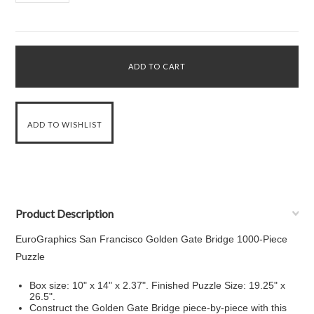
Product Description
EuroGraphics San Francisco Golden Gate Bridge 1000-Piece
Puzzle
Box size: 10" x 14" x 2.37". Finished Puzzle Size: 19.25" x
26.5".
Construct the Golden Gate Bridge piece-by-piece with this